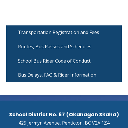
Transportation Registration and Fees
Routes, Bus Passes and Schedules
School Bus Rider Code of Conduct
Bus Delays, FAQ & Rider Information
School District No. 67 (Okanagan Skaha)
425 Jermyn Avenue, Penticton, BC V2A 1Z4