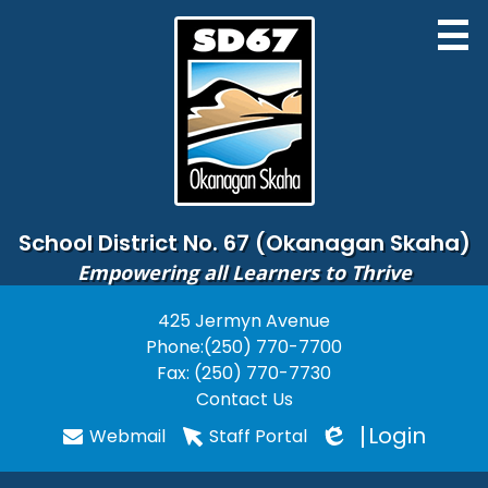
Skip
to
main
content
District
School District No. 67 (Okanagan Skaha)
Empowering all Learners to Thrive
Board of Education
425 Jermyn Avenue
Useful
Schools
Phone:
(250) 770-7700
Links
Programs
Fax: (250) 770-7730
Contact Us
PARENTS
Login
Webmail
Staff Portal
Edlio
STUDENTS