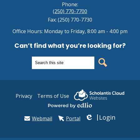
Phone:
(250) 770-7700
Fax: (250) 770-7730
Office Hours: Monday to Friday, 8:00 am - 4:00 pm
Can’t find what you’re looking for?
Search
Search
Useful
Privacy
Terms of Use
Links
Powered by Edlio
Login
Webmail
Portal
Edlio