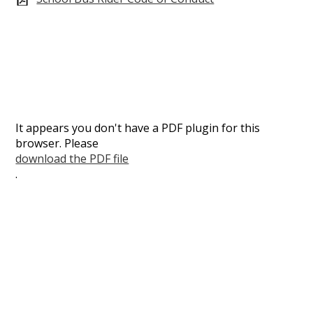
It appears you don't have a PDF plugin for this
browser. Please
download the PDF file
.