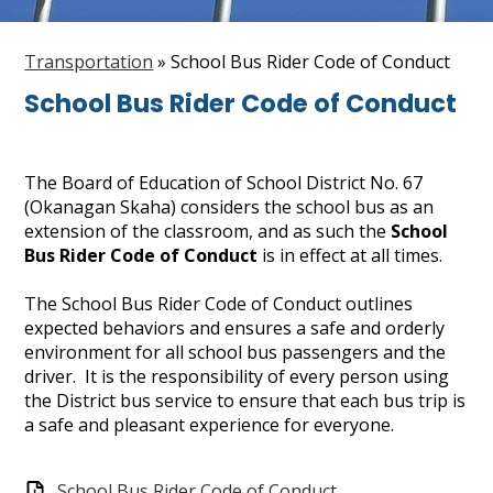
Staff
Transportation
»
School Bus Rider Code of Conduct
Search
School Bus Rider Code of Conduct
The Board of Education of School District No. 67
(Okanagan Skaha) considers the school bus as an
extension of the classroom, and as such the
School
Bus Rider Code of Conduct
is in effect at all times.
The School Bus Rider Code of Conduct outlines
expected behaviors and ensures a safe and orderly
environment for all school bus passengers and the
driver. It is the responsibility of every person using
the District bus service to ensure that each bus trip is
a safe and pleasant experience for everyone.
School Bus Rider Code of Conduct