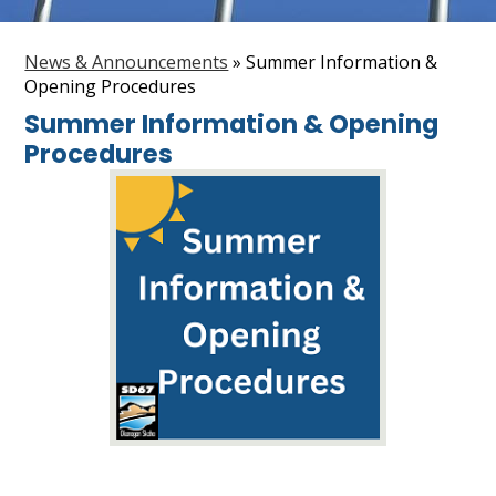
Staff
News & Announcements
»
Summer Information &
Search
Opening Procedures
Summer Information & Opening
Procedures