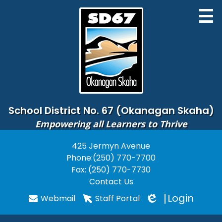
Skip
to
main
content
District
School District No. 67 (Okanagan Skaha)
Empowering all Learners to Thrive
Board of Education
425 Jermyn Avenue
Useful
Schools
Phone:
(250) 770-7700
Links
Programs
Fax: (250) 770-7730
Contact Us
PARENTS
Login
Webmail
Staff Portal
Edlio
STUDENTS