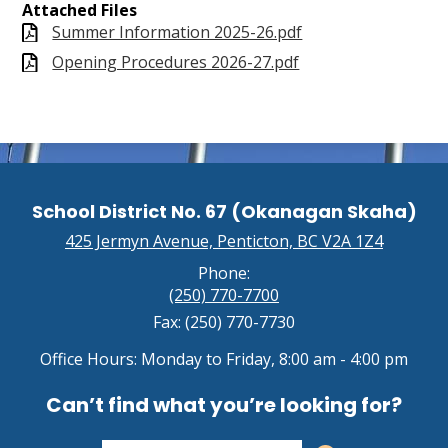
Attached Files
Summer Information 2025-26.pdf
Opening Procedures 2026-27.pdf
School District No. 67 (Okanagan Skaha)
425 Jermyn Avenue, Penticton, BC V2A 1Z4
Phone:
(250) 770-7700
Fax: (250) 770-7730
Office Hours: Monday to Friday, 8:00 am - 4:00 pm
Can’t find what you’re looking for?