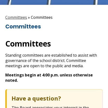
Staff
Search
Committees
»
Committees
Committees
Committees
Standing committees are established to assist with
governance of the school district. Committee
meetings are open to the public and media.
Meetings begin at 4:00 p.m. unless otherwise
noted.
Have a question?
The Board appreciates your interest in the