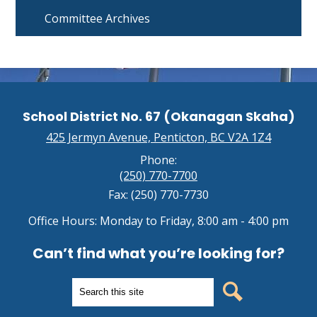
Committee Archives
School District No. 67 (Okanagan Skaha)
425 Jermyn Avenue, Penticton, BC V2A 1Z4
Phone:
(250) 770-7700
Fax: (250) 770-7730
Office Hours: Monday to Friday, 8:00 am - 4:00 pm
Can’t find what you’re looking for?
Search
Search