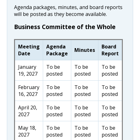
Agenda packages, minutes, and board reports
will be posted as they become available.
Business Committee of the Whole
Meeting
Agenda
Board
Minutes
Date
Package
Report
January
To be
To be
To be
19, 2027
posted
posted
posted
February
To be
To be
To be
16, 2027
posted
posted
posted
April 20,
To be
To be
To be
2027
posted
posted
posted
May 18,
To be
To be
To be
2027
posted
posted
posted