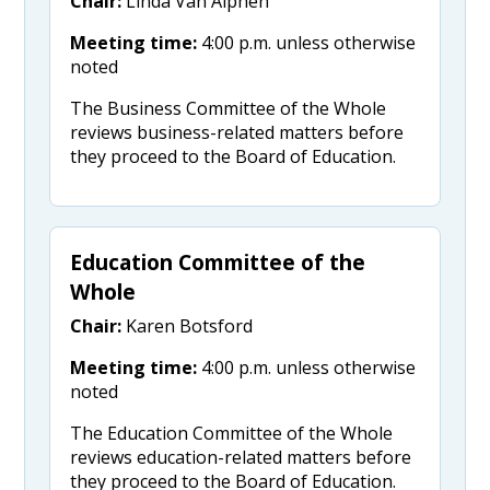
Chair:
Linda Van Alphen
Meeting time:
4:00 p.m. unless otherwise
noted
The Business Committee of the Whole
reviews business-related matters before
they proceed to the Board of Education.
Education Committee of the
Whole
Chair:
Karen Botsford
Meeting time:
4:00 p.m. unless otherwise
noted
The Education Committee of the Whole
reviews education-related matters before
they proceed to the Board of Education.