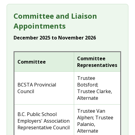
Committee and Liaison
Appointments
December 2025 to November 2026
Committee
Committee
Representatives
Trustee
BCSTA Provincial
Botsford;
Council
Trustee Clarke,
Alternate
Trustee Van
B.C. Public School
Alphen; Trustee
Employers' Association
Palanio,
Representative Council
Alternate