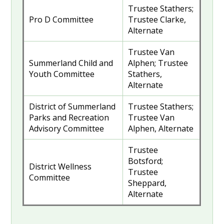
Trustee Stathers;
Pro D Committee
Trustee Clarke,
Alternate
Trustee Van
Summerland Child and
Alphen; Trustee
Youth Committee
Stathers,
Alternate
District of Summerland
Trustee Stathers;
Parks and Recreation
Trustee Van
Advisory Committee
Alphen, Alternate
Trustee
Botsford;
District Wellness
Trustee
Committee
Sheppard,
Alternate