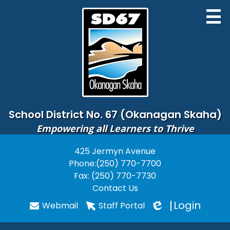
Skip
to
main
content
District
School District No. 67 (Okanagan Skaha)
Empowering all Learners to Thrive
Board of Education
425 Jermyn Avenue
Useful
Schools
Phone:
(250) 770-7700
Links
Programs
Fax: (250) 770-7730
Contact Us
PARENTS
Login
Webmail
Staff Portal
Edlio
STUDENTS