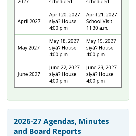
2027
scheduled
scheduled
April 20, 2027
April 21, 2027
April 2027
siyáʔ House
School Visit
4:00 p.m.
11:30 a.m.
May 18, 2027
May 19, 2027
May 2027
siyáʔ House
siyáʔ House
4:00 p.m.
4:00 p.m.
June 22, 2027
June 23, 2027
June 2027
siyáʔ House
siyáʔ House
4:00 p.m.
4:00 p.m.
2026-27 Agendas, Minutes
and Board Reports