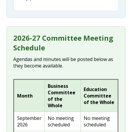
2026-27 Committee Meeting
Schedule
Agendas and minutes will be posted below as
they become available.
Business
Education
Committee
Month
Committee
of the
of the Whole
Whole
September
No meeting
No meeting
2026
scheduled
scheduled