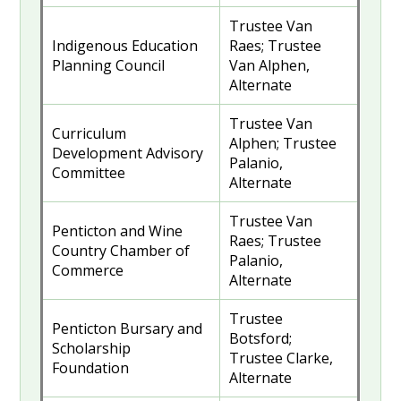
Trustee Van
Indigenous Education
Raes; Trustee
Planning Council
Van Alphen,
Alternate
Trustee Van
Curriculum
Alphen; Trustee
Development Advisory
Palanio,
Committee
Alternate
Trustee Van
Penticton and Wine
Raes; Trustee
Country Chamber of
Palanio,
Commerce
Alternate
Trustee
Penticton Bursary and
Botsford;
Scholarship
Trustee Clarke,
Foundation
Alternate