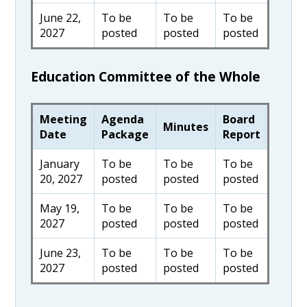
June 22,
To be
To be
To be
2027
posted
posted
posted
Education Committee of the Whole
Meeting
Agenda
Board
Minutes
Date
Package
Report
January
To be
To be
To be
20, 2027
posted
posted
posted
May 19,
To be
To be
To be
2027
posted
posted
posted
June 23,
To be
To be
To be
2027
posted
posted
posted