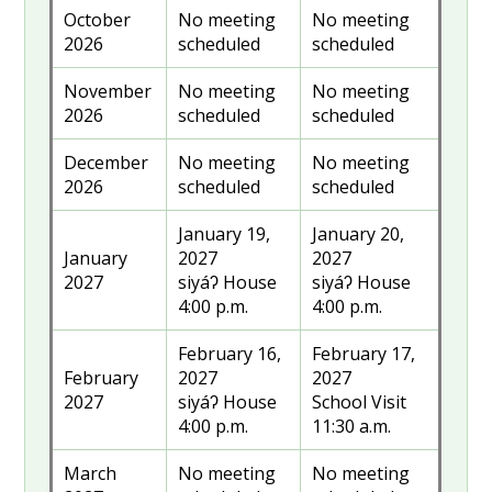
October
No meeting
No meeting
2026
scheduled
scheduled
November
No meeting
No meeting
2026
scheduled
scheduled
December
No meeting
No meeting
2026
scheduled
scheduled
January 19,
January 20,
January
2027
2027
2027
siyáʔ House
siyáʔ House
4:00 p.m.
4:00 p.m.
February 16,
February 17,
February
2027
2027
2027
siyáʔ House
School Visit
4:00 p.m.
11:30 a.m.
March
No meeting
No meeting