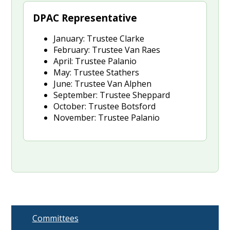
DPAC Representative
January: Trustee Clarke
February: Trustee Van Raes
April: Trustee Palanio
May: Trustee Stathers
June: Trustee Van Alphen
September: Trustee Sheppard
October: Trustee Botsford
November: Trustee Palanio
Committees