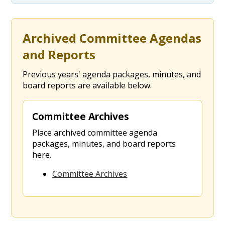
Archived Committee Agendas
and Reports
Previous years' agenda packages, minutes, and
board reports are available below.
Committee Archives
Place archived committee agenda
packages, minutes, and board reports
here.
Committee Archives