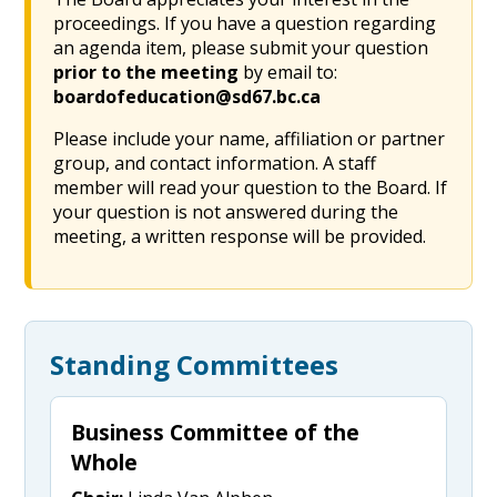
proceedings. If you have a question regarding
an agenda item, please submit your question
prior to the meeting
by email to:
boardofeducation@sd67.bc.ca
Please include your name, affiliation or partner
group, and contact information. A staff
member will read your question to the Board. If
your question is not answered during the
meeting, a written response will be provided.
Standing Committees
Business Committee of the
Whole